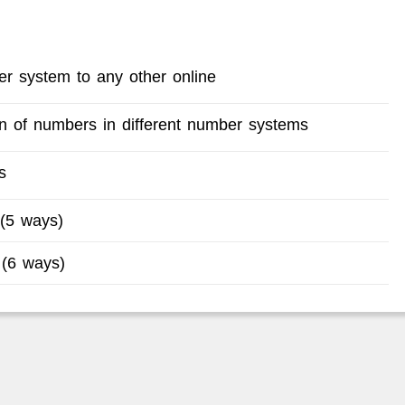
r system to any other online
ion of numbers in different number systems
s
 (5 ways)
 (6 ways)