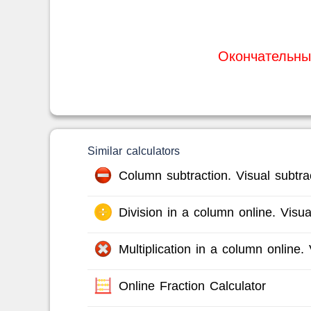
Окончательны
Similar calculators
Column subtraction. Visual subtrac
Division in a column online. Visual
Multiplication in a column online. V
Online Fraction Calculator