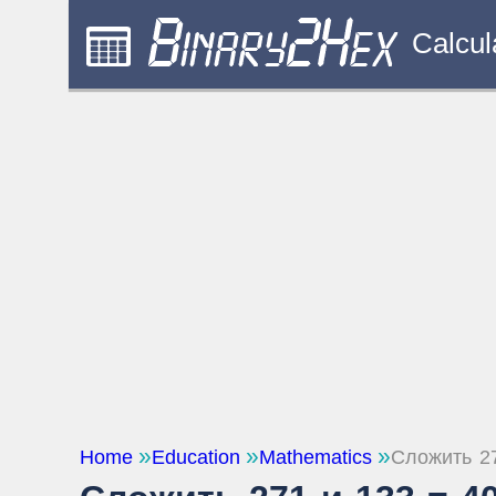
Calcul
Home
Education
Mathematics
Сложить 2