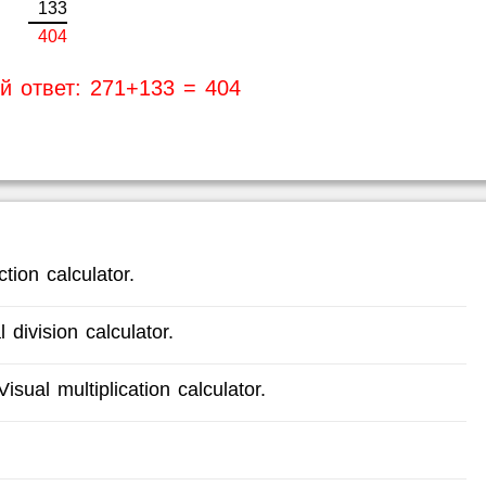
1
3
3
4
0
4
й ответ: 271+133 = 404
tion calculator.
 division calculator.
isual multiplication calculator.