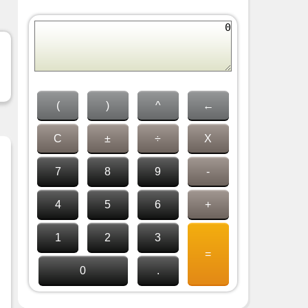
(
)
^
←
C
±
÷
X
7
8
9
-
4
5
6
+
1
2
3
=
0
.