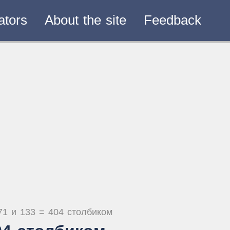
ators
About the site
Feedback
71 и 133 = 404 столбиком