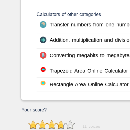
Calculators of other categories
Transfer numbers from one numbe
Addition, multiplication and divis
Converting megabits to megabyte
Trapezoid Area Online Calculator
Rectangle Area Online Calculator
Your score?
11 voices