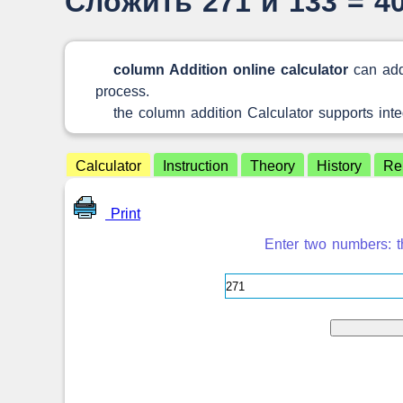
Сложить 271 и 133 = 4
column Addition online calculator
can add
process.
the column addition Calculator supports int
Calculator
Instruction
Theory
History
Re
Print
Enter two numbers: th