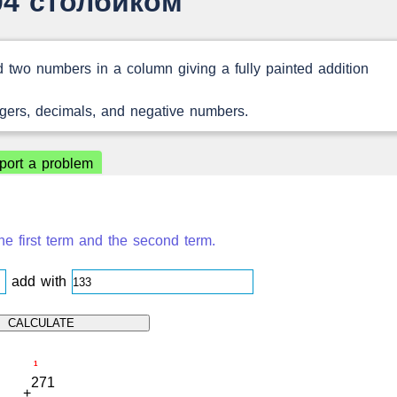
04 столбиком
 two numbers in a column giving a fully painted addition
egers, decimals, and negative numbers.
port a problem
e first term and the second term.
add with
1
2
7
1
+