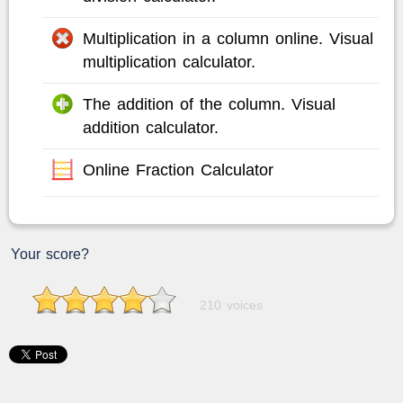
Multiplication in a column online. Visual
multiplication calculator.
The addition of the column. Visual
addition calculator.
Online Fraction Calculator
Your score?
210 voices