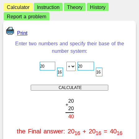
Calculator
Instruction
Theory
History
Report a problem
Print
Enter two numbers and specify their base of the
number system:
2
0
+
2
0
4
0
the Final answer: 20
+ 20
= 40
16
16
16