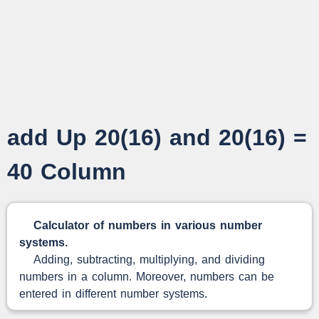
add Up 20(16) and 20(16) =
40 Column
Calculator of numbers in various number
systems.
Adding, subtracting, multiplying, and dividing
numbers in a column. Moreover, numbers can be
entered in different number systems.