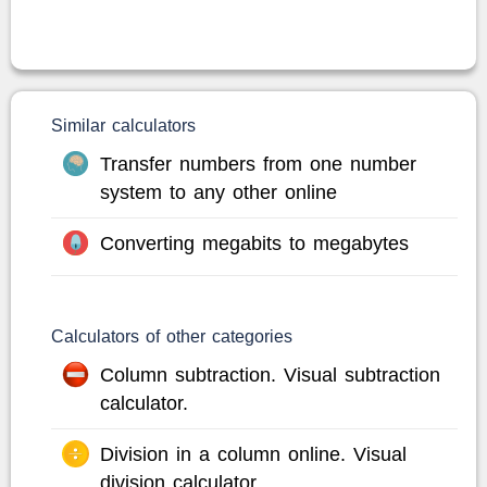
Similar calculators
Transfer numbers from one number
system to any other online
Converting megabits to megabytes
Calculators of other categories
Column subtraction. Visual subtraction
calculator.
Division in a column online. Visual
division calculator.