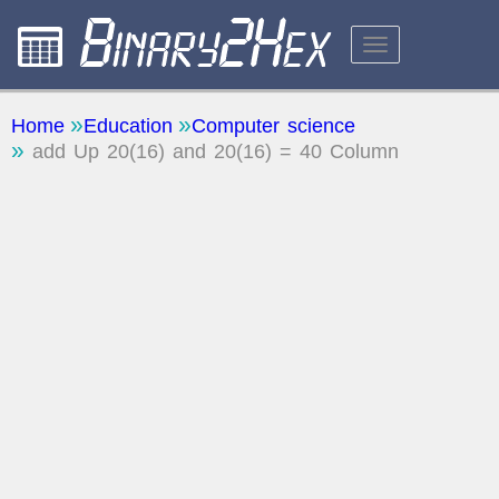
CALCULATORS
Home
Education
Computer science
add Up 20(16) and 20(16) = 40 Column
ABOUT THE SITE
FEEDBACK