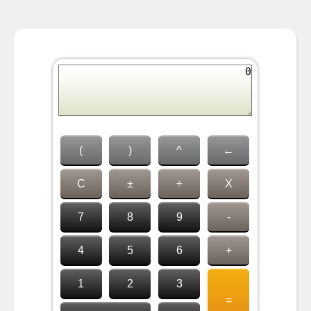
(
)
^
←
C
±
÷
X
7
8
9
-
4
5
6
+
1
2
3
=