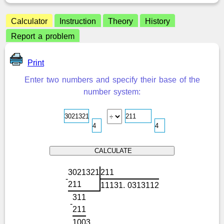
Calculator
Instruction
Theory
History
Report a problem
Print
Enter two numbers and specify their base of the
number system:
3
0
2
1
3
2
1
2
1
1
-
2
1
1
1
1
1
3
1
.
0
3
1
3
1
1
2
3
1
1
-
2
1
1
1
0
0
3