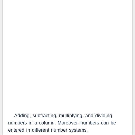
Adding, subtracting, multiplying, and dividing
numbers in a column. Moreover, numbers can be
entered in different number systems.