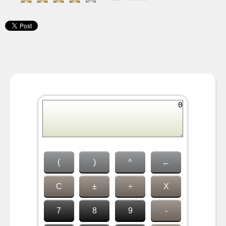
(
)
^
←
C
±
÷
X
7
8
9
-