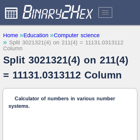
CALCULATORS
Home
Education
Computer science
Split 3021321(4) on 211(4) = 11131.0313112
ABOUT THE SITE
Column
FEEDBACK
Split 3021321(4) on 211(4)
= 11131.0313112 Column
Calculator of numbers in various number
systems.