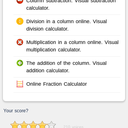
Column subtraction. Visual subtraction
calculator.
Division in a column online. Visual
division calculator.
Multiplication in a column online. Visual
multiplication calculator.
The addition of the column. Visual
addition calculator.
Online Fraction Calculator
Your score?
210 voices