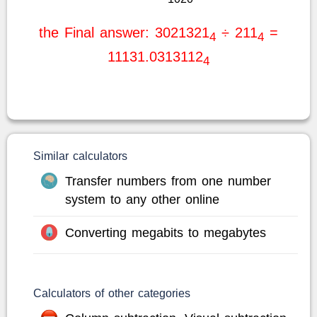
the Final answer: 3021321
÷ 211
=
4
4
11131.0313112
4
Similar calculators
Transfer numbers from one number
system to any other online
Converting megabits to megabytes
Calculators of other categories