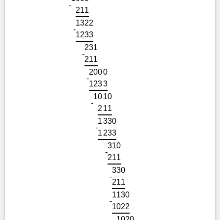
-
2
1
1
1
3
2
2
-
1
2
3
3
2
3
1
-
2
1
1
2
0
0
0
-
1
2
3
3
1
0
1
0
-
2
1
1
1
3
3
0
-
1
2
3
3
3
1
0
-
2
1
1
3
3
0
-
2
1
1
1
1
3
0
-
1
0
2
2
1
0
2
0