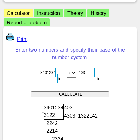
Calculator
Instruction
Theory
History
Report a problem
Print
Enter two numbers and specify their base of the
number system:
3
4
0
1
2
3
4
4
0
3
-
3
1
2
2
4
3
0
3
.
1
3
2
2
1
4
2
2
2
4
2
-
2
2
1
4
2
3
3
4