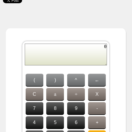
(
)
^
←
C
±
÷
X
7
8
9
-
4
5
6
+