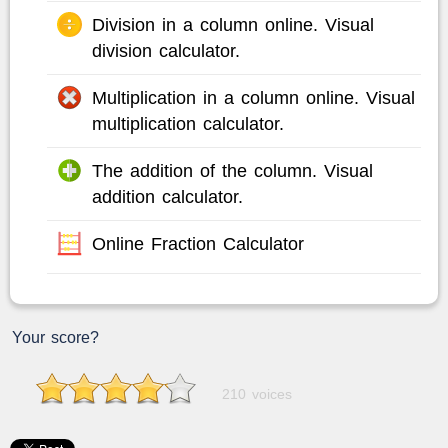
Division in a column online. Visual
division calculator.
Multiplication in a column online. Visual
multiplication calculator.
The addition of the column. Visual
addition calculator.
Online Fraction Calculator
Your score?
210 voices