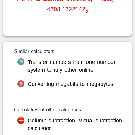
5
5
4303.1322142
5
Similar calculators
Transfer numbers from one number
system to any other online
Converting megabits to megabytes
Calculators of other categories
Column subtraction. Visual subtraction
calculator.