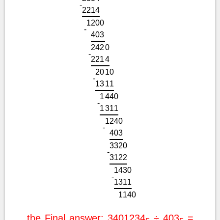
-
2
2
1
4
1
2
0
0
-
4
0
3
2
4
2
0
-
2
2
1
4
2
0
1
0
-
1
3
1
1
1
4
4
0
-
1
3
1
1
1
2
4
0
-
4
0
3
3
3
2
0
-
3
1
2
2
1
4
3
0
-
1
3
1
1
1
1
4
0
the Final answer: 3401234
÷ 403
=