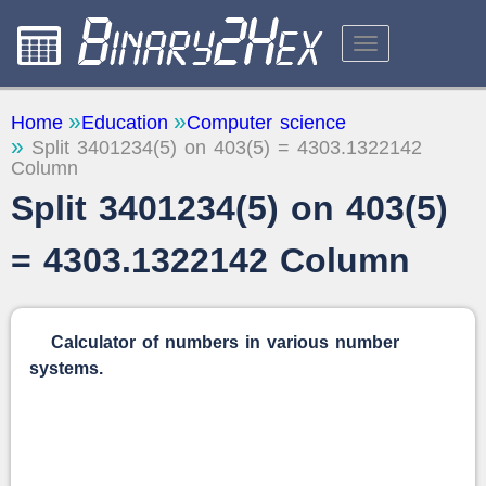
CALCULATORS
Home
Education
Computer science
Split 3401234(5) on 403(5) = 4303.1322142
ABOUT THE SITE
Column
FEEDBACK
Split 3401234(5) on 403(5)
= 4303.1322142 Column
Calculator of numbers in various number
systems.