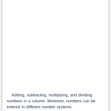
Adding, subtracting, multiplying, and dividing
numbers in a column. Moreover, numbers can be
entered in different number systems.