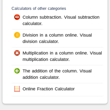
Calculators of other categories
Column subtraction. Visual subtraction
calculator.
Division in a column online. Visual
division calculator.
Multiplication in a column online. Visual
multiplication calculator.
The addition of the column. Visual
addition calculator.
Online Fraction Calculator