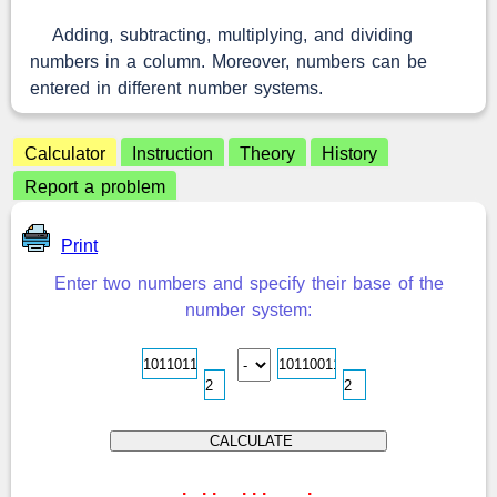
Adding, subtracting, multiplying, and dividing
numbers in a column. Moreover, numbers can be
entered in different number systems.
Calculator
Instruction
Theory
History
Report a problem
Print
Enter two numbers and specify their base of the
number system:
.
.
.
.
.
.
.