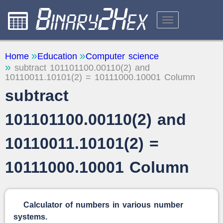
CALCULATORS
Home
Education
Computer science
subtract 101101100.00110(2) and
ABOUT THE SITE
10110011.10101(2) = 10111000.10001 Column
FEEDBACK
subtract
101101100.00110(2) and
10110011.10101(2) =
10111000.10001 Column
Calculator of numbers in various number
systems.