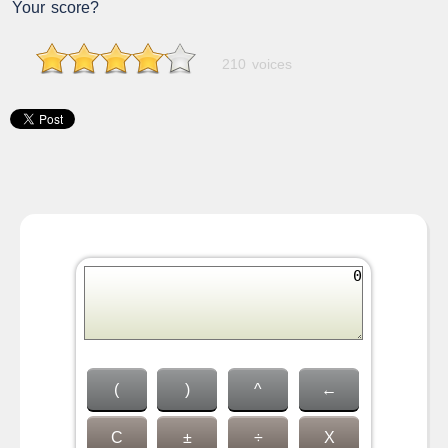
Your score?
210 voices
(
)
^
←
C
±
÷
X