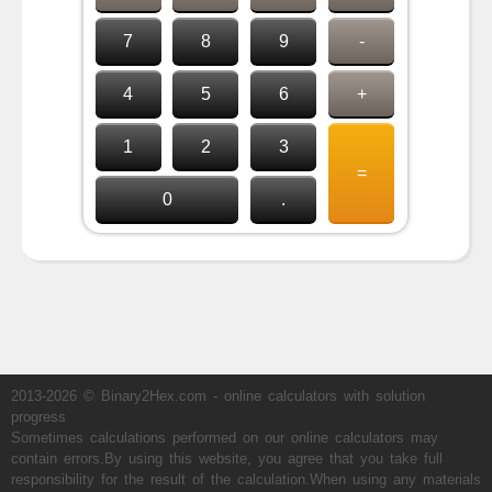
7
8
9
-
4
5
6
+
1
2
3
=
0
.
2013-2026 © Binary2Hex.com - online calculators with solution
progress
Sometimes calculations performed on our online calculators may
contain errors.By using this website, you agree that you take full
responsibility for the result of the calculation.When using any materials