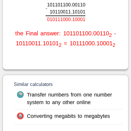
1
0
1
1
0
1
1
0
0
.
0
0
1
1
0
-
1
0
1
1
0
0
1
1
.
1
0
1
0
1
0
1
0
1
1
1
0
0
0
.
1
0
0
0
1
the Final answer: 101101100.00110
-
2
10110011.10101
= 10111000.10001
2
2
Similar calculators
Transfer numbers from one number
system to any other online
Converting megabits to megabytes