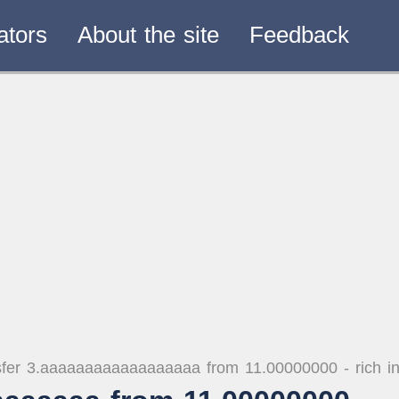
ators
About the site
Feedback
fer 3.aaaaaaaaaaaaaaaaaa from 11.00000000 - rich i