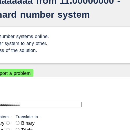
aaaaaaa from 11.00000000 -
chard number system
 number systems online.
r system to any other.
s of the solution.
port a problem
stem:
Translate to :
ary
Binary