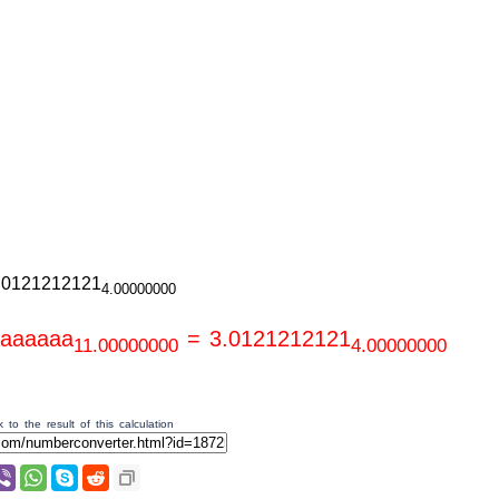
.0121212121
4.00000000
aaaaaaa
= 3.0121212121
11.00000000
4.00000000
 to the result of this calculation