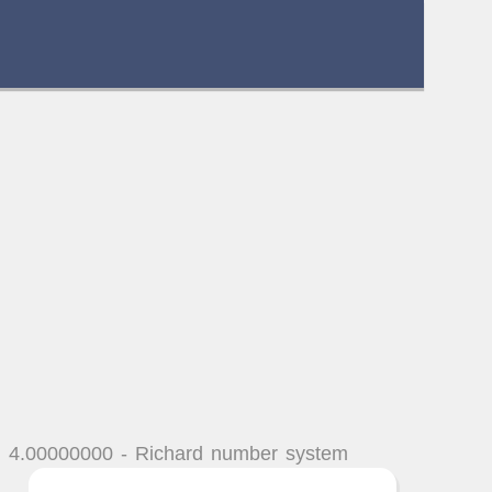
n 4.00000000 - Richard number system