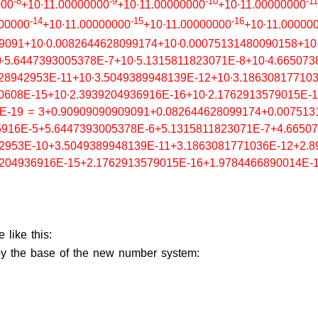
-8
-9
-10
-11
000
+10∙11.00000000
+10∙11.00000000
+10∙11.00000000
-14
-15
-16
000000
+10∙11.00000000
+10∙11.00000000
+10∙11.00000
9091+10∙0.0082644628099174+10∙0.00075131480090158+10
∙5.6447393005378E-7+10∙5.1315811823071E-8+10∙4.665073
28942953E-11+10∙3.5049389948139E-12+10∙3.18630817710
0608E-15+10∙2.3939204936916E-16+10∙2.1762913579015E-1
1E-19 = 3+0.90909090909091+0.082644628099174+0.007513
916E-5+5.6447393005378E-6+5.1315811823071E-7+4.66507
2953E-10+3.5049389948139E-11+3.1863081771036E-12+2.8
204936916E-15+2.1762913579015E-16+1.9784466890014E-
 like this:
d by the base of the new number system: