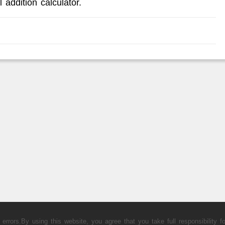
 addition calculator.
rors.By using this website, you agree that you take full responsibility fo