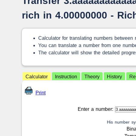
Transfer 3.aaaaaaaaaaa
rich in 4.00000000 - Ri
Calculator for translating numbers between
You can translate a number from one numbe
The calculator will show the detailed progres
Calculator
Instruction
Theory
History
Re
Print
Enter a number:
His number sy
Bin