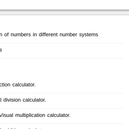
ion of numbers in different number systems
s
tion calculator.
 division calculator.
isual multiplication calculator.