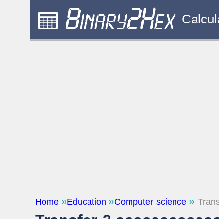
Calcul
Home
Education
Computer science
Trans