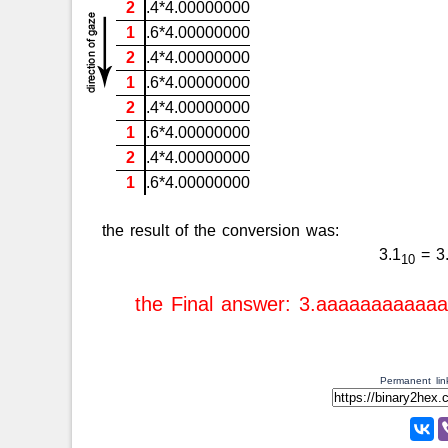
2
.4*4.00000000
1
.6*4.00000000
2
.4*4.00000000
1
.6*4.00000000
2
.4*4.00000000
1
.6*4.00000000
2
.4*4.00000000
1
.6*4.00000000
the result of the conversion was:
3.1
= 3
10
the Final answer: 3.aaaaaaaaaaa
Permanent link