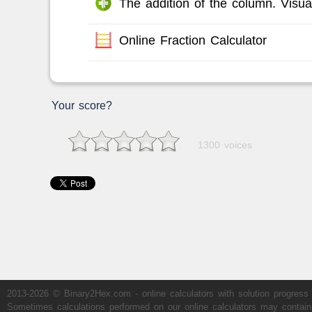
The addition of the column. Visual
Online Fraction Calculator
Your score?
1300 voices
2013-2026 © Binary2Hex.com - online calculators with solution progress
Sometimes calculations performed on our online calculators may contain er