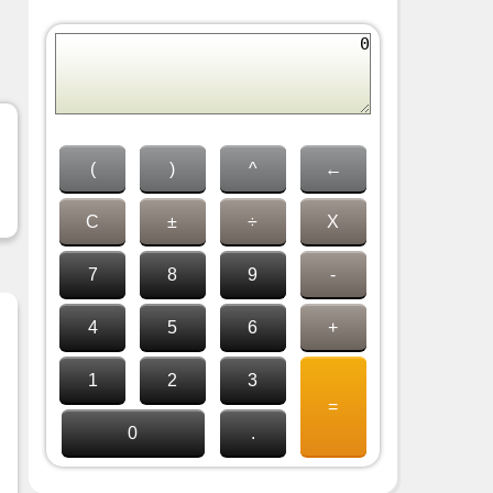
(
)
^
←
C
±
÷
X
7
8
9
-
4
5
6
+
1
2
3
=
0
.