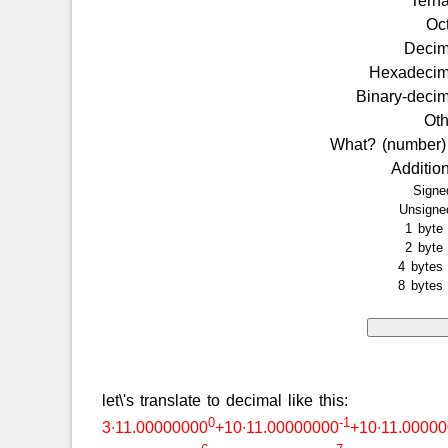
Tern
Oc
Deci
Hexadeci
Binary-deci
Ot
What? (number
Additio
Sign
Unsign
1 byt
2 byt
4 byte
8 byte
let\'s translate to decimal like this:
0
-1
3∙11.00000000
+10∙11.00000000
+10∙11.0000