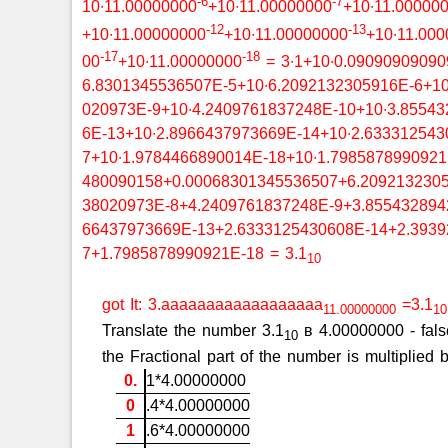
-6
-7
10∙11.00000000
+10∙11.00000000
+10∙11.00000
-12
-13
+10∙11.00000000
+10∙11.00000000
+10∙11.00
-17
-18
00
+10∙11.00000000
= 3∙1+10∙0.09090909090
6.8301345536507E-5+10∙6.2092132305916E-6+10
020973E-9+10∙4.2409761837248E-10+10∙3.85543
6E-13+10∙2.8966437973669E-14+10∙2.633312543
7+10∙1.9784466890014E-18+10∙1.798587899092
480090158+0.00068301345536507+6.2092132305
38020973E-8+4.2409761837248E-9+3.855432894
66437973669E-13+2.6333125430608E-14+2.3939
7+1.7985878990921E-18 = 3.1
10
got It: 3.aaaaaaaaaaaaaaaaaa
=3.1
11.00000000
10
Translate the number 3.1
в 4.00000000 - false
10
the Fractional part of the number is multiplie
0.
1*4.00000000
0
.4*4.00000000
1
.6*4.00000000