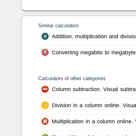
Similar calculators
Addition, multiplication and divis
Converting megabits to megabyte
Calculators of other categories
Column subtraction. Visual subtrac
Division in a column online. Visual
Multiplication in a column online. V