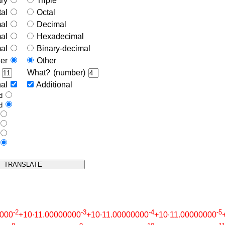
ary
Triple
tal
Octal
mal
Decimal
mal
Hexadecimal
mal
Binary-decimal
her
Other
)
What? (number)
nal
Additional
ed
ed
e
e
s
s
-2
-3
-4
-5
0000
+10∙11.00000000
+10∙11.00000000
+10∙11.00000000