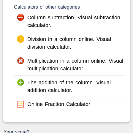
Calculators of other categories
Column subtraction. Visual subtraction
calculator.
Division in a column online. Visual
division calculator.
Multiplication in a column online. Visual
multiplication calculator.
The addition of the column. Visual
addition calculator.
Online Fraction Calculator
Your score?