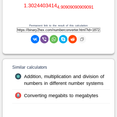
1.3024403414
4.90909090909091
Permanent link to the result of this calculation
Similar calculators
Addition, multiplication and division of
numbers in different number systems
Converting megabits to megabytes