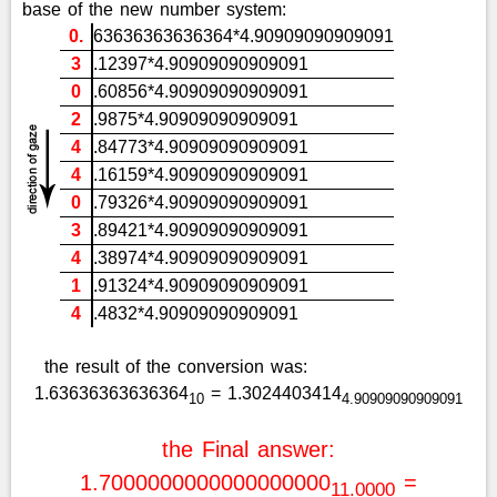
base of the new number system:
0.
63636363636364*4.90909090909091
3
.12397*4.90909090909091
0
.60856*4.90909090909091
2
.9875*4.90909090909091
4
.84773*4.90909090909091
4
.16159*4.90909090909091
0
.79326*4.90909090909091
3
.89421*4.90909090909091
4
.38974*4.90909090909091
1
.91324*4.90909090909091
4
.4832*4.90909090909091
the result of the conversion was:
1.63636363636364
= 1.3024403414
10
4.90909090909091
the Final answer:
1.7000000000000000000
=
11.0000