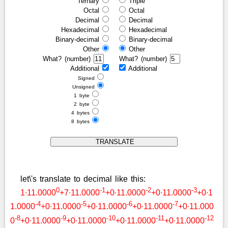
Ternary
Triple
Octal
Octal
Decimal
Decimal
Hexadecimal
Hexadecimal
Binary-decimal
Binary-decimal
Other
Other
What? (number)
What? (number)
Additional
Additional
Signed
Unsigned
1 byte
2 byte
4 bytes
8 bytes
let\'s translate to decimal like this:
0
-1
-2
-3
1∙11.0000
+7∙11.0000
+0∙11.0000
+0∙11.0000
+0∙1
-4
-5
-6
-7
1.0000
+0∙11.0000
+0∙11.0000
+0∙11.0000
+0∙11.000
-8
-9
-10
-11
-12
0
+0∙11.0000
+0∙11.0000
+0∙11.0000
+0∙11.0000