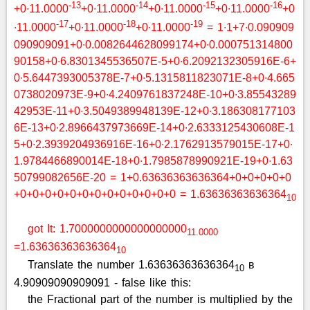
-13
-14
-15
-16
+0∙11.0000
+0∙11.0000
+0∙11.0000
+0∙11.0000
+0
-17
-18
-19
∙11.0000
+0∙11.0000
+0∙11.0000
= 1∙1+7∙0.090909
090909091+0∙0.0082644628099174+0∙0.000751314800
90158+0∙6.8301345536507E-5+0∙6.2092132305916E-6+
0∙5.6447393005378E-7+0∙5.1315811823071E-8+0∙4.665
0738020973E-9+0∙4.2409761837248E-10+0∙3.85543289
42953E-11+0∙3.5049389948139E-12+0∙3.186308177103
6E-13+0∙2.8966437973669E-14+0∙2.6333125430608E-1
5+0∙2.3939204936916E-16+0∙2.1762913579015E-17+0∙
1.9784466890014E-18+0∙1.7985878990921E-19+0∙1.63
50799082656E-20 = 1+0.63636363636364+0+0+0+0+0
+0+0+0+0+0+0+0+0+0+0+0+0+0 = 1.63636363636364
10
got It: 1.7000000000000000000
11.0000
=1.63636363636364
10
Translate the number 1.63636363636364
в
10
4.90909090909091 - false like this:
the Fractional part of the number is multiplied by the