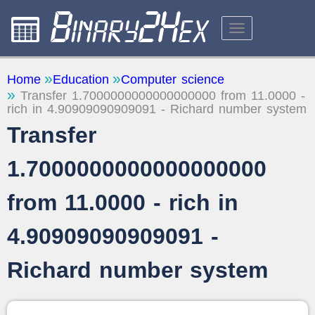
CALCULATORS
Home
Education
Computer science
Transfer 1.7000000000000000000 from 11.0000 -
ABOUT THE SITE
rich in 4.90909090909091 - Richard number system
FEEDBACK
Transfer
1.7000000000000000000
from 11.0000 - rich in
4.90909090909091 -
Richard number system