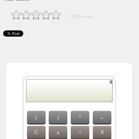
1300 voices
(
)
^
←
C
±
÷
X