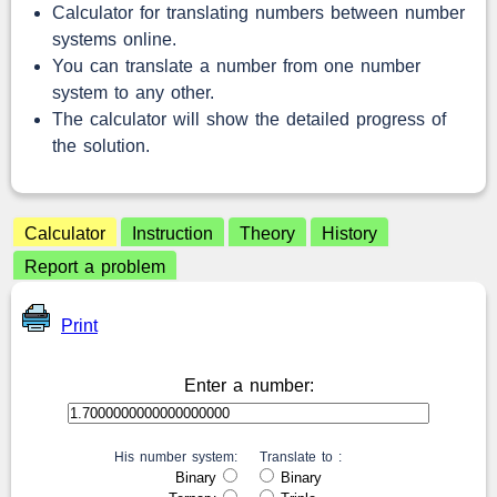
Calculator for translating numbers between number
systems online.
You can translate a number from one number
system to any other.
The calculator will show the detailed progress of
the solution.
Calculator
Instruction
Theory
History
Report a problem
Print
Enter a number:
His number system:
Translate to :
Binary
Binary