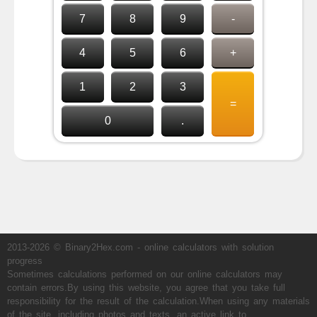
7
8
9
-
4
5
6
+
1
2
3
=
0
.
2013-2026 © Binary2Hex.com - online calculators with solution
progress
Sometimes calculations performed on our online calculators may
contain errors.By using this website, you agree that you take full
responsibility for the result of the calculation.When using any materials
of the site, including photos and texts, an active link to