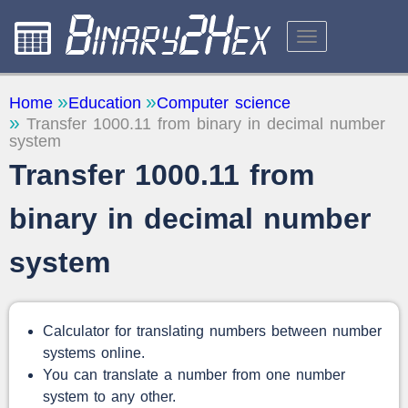
CALCULATORS
Home
Education
Computer science
Transfer 1000.11 from binary in decimal number
ABOUT THE SITE
system
FEEDBACK
Transfer 1000.11 from
binary in decimal number
system
Calculator for translating numbers between number
systems online.
You can translate a number from one number
system to any other.