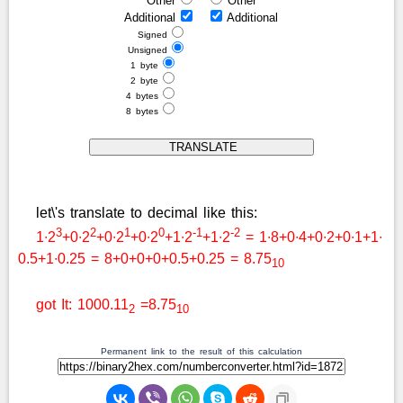
Other
Other
Additional
Additional
Signed
Unsigned
1 byte
2 byte
4 bytes
8 bytes
let\'s translate to decimal like this:
3
2
1
0
-1
-2
1∙2
+0∙2
+0∙2
+0∙2
+1∙2
+1∙2
= 1∙8+0∙4+0∙2+0∙1+1∙
0.5+1∙0.25 = 8+0+0+0+0.5+0.25 = 8.75
10
got It: 1000.11
=8.75
2
10
Permanent link to the result of this calculation