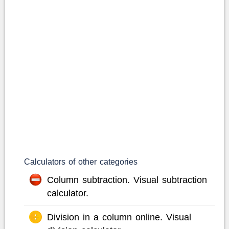
Calculators of other categories
Column subtraction. Visual subtraction
calculator.
Division in a column online. Visual