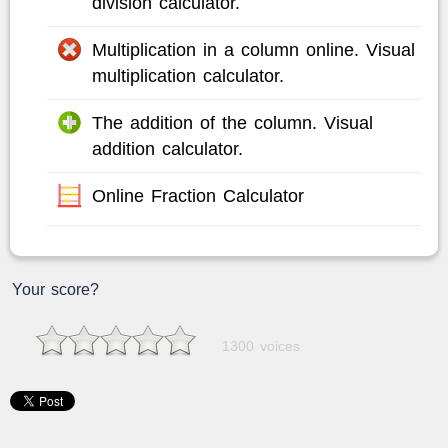
division calculator.
Multiplication in a column online. Visual
multiplication calculator.
The addition of the column. Visual
addition calculator.
Online Fraction Calculator
Your score?
1300 voices