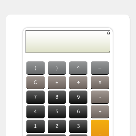
(
)
^
←
C
±
÷
X
7
8
9
-
4
5
6
+
1
2
3
=