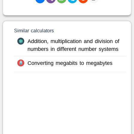
Similar calculators
Addition, multiplication and division of
numbers in different number systems
Converting megabits to megabytes