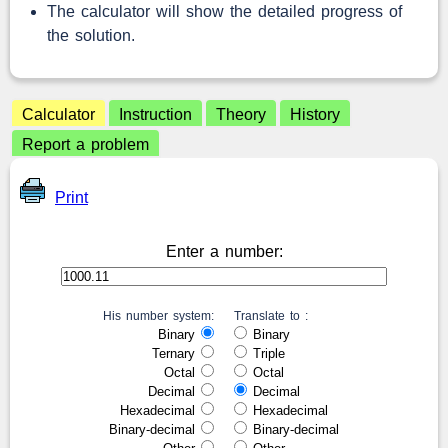
The calculator will show the detailed progress of
the solution.
Calculator
Instruction
Theory
History
Report a problem
Print
Enter a number:
His number system:
Translate to :
Binary
Binary
Ternary
Triple
Octal
Octal
Decimal
Decimal
Hexadecimal
Hexadecimal
Binary-decimal
Binary-decimal