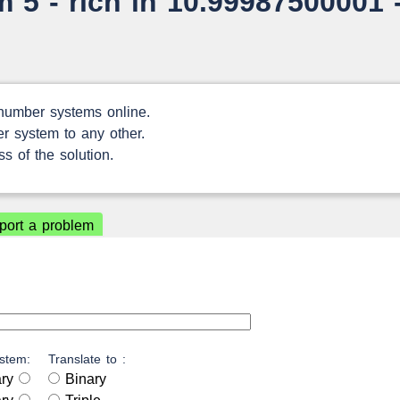
 5 - rich in 10.99987500001 
 number systems online.
r system to any other.
s of the solution.
port a problem
stem:
Translate to :
ary
Binary