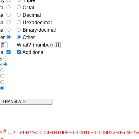
ary
Triple
tal
Octal
mal
Decimal
mal
Hexadecimal
mal
Binary-decimal
her
Other
)
What? (number)
nal
Additional
ed
ed
e
e
s
s
-8
∙5
= 2∙1+1∙0.2+0∙0.04+0∙0.008+0∙0.0016+0∙0.00032+0∙6.4E-5