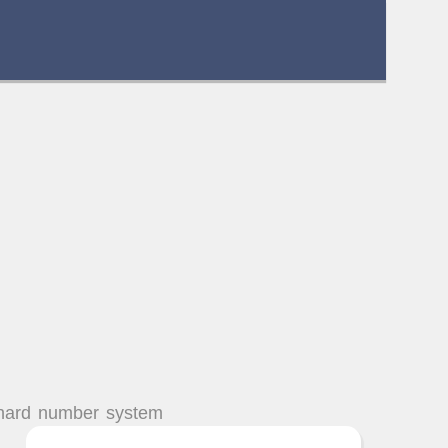
chard number system