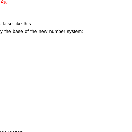
.2
10
alse like this:
d by the base of the new number system: