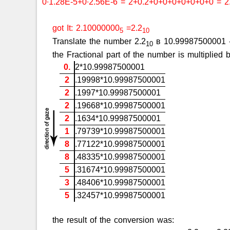
0∙1.28E-5+0∙2.56E-6 = 2+0.2+0+0+0+0+0+0+0 = 2
got It: 2.10000000
=2.2
5
10
Translate the number 2.2
в 10.99987500001 - f
10
the Fractional part of the number is multiplie
0.
2*10.99987500001
2
.19998*10.99987500001
2
.1997*10.99987500001
2
.19668*10.99987500001
2
.1634*10.99987500001
1
.79739*10.99987500001
8
.77122*10.99987500001
8
.48335*10.99987500001
5
.31674*10.99987500001
3
.48406*10.99987500001
5
.32457*10.99987500001
the result of the conversion was: