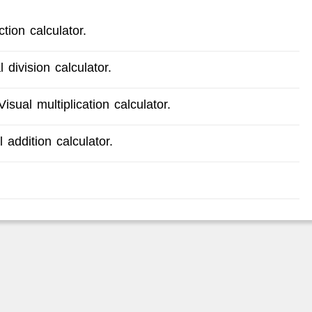
tion calculator.
 division calculator.
isual multiplication calculator.
 addition calculator.