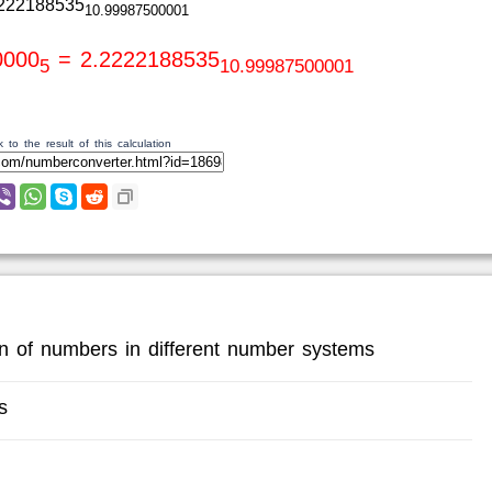
222188535
10.99987500001
0000
= 2.2222188535
5
10.99987500001
 to the result of this calculation
ion of numbers in different number systems
s