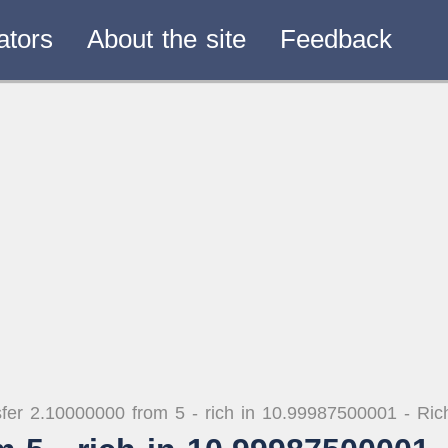
ators
About the site
Feedback
fer 2.10000000 from 5 - rich in 10.99987500001 - Ri