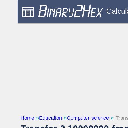
Calcul
Home
Education
Computer science
Trans