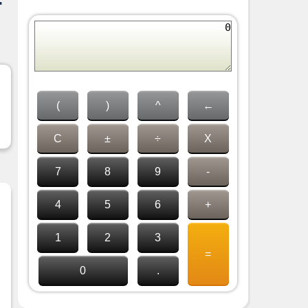
-
(
)
^
←
C
±
÷
X
7
8
9
-
4
5
6
+
1
2
3
=
0
.