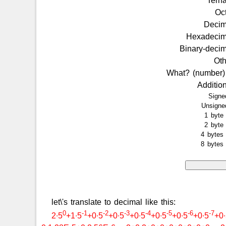
Tern
Oc
Deci
Hexadeci
Binary-deci
Ot
What? (number
Additio
Sign
Unsign
1 byt
2 byt
4 byte
8 byte
let\'s translate to decimal like this:
0
-1
-2
-3
-4
-5
-6
-7
2∙5
+1∙5
+0∙5
+0∙5
+0∙5
+0∙5
+0∙5
+0∙5
+0