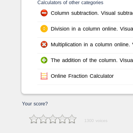
Calculators of other categories
Column subtraction. Visual subtrac
Division in a column online. Visual
Multiplication in a column online. V
The addition of the column. Visual
Online Fraction Calculator
Your score?
1300 voices