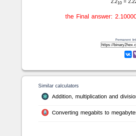
2.2
= 2.2
10
the Final answer: 2.1000
Permanent link
Similar calculators
Addition, multiplication and divis
Converting megabits to megabyte