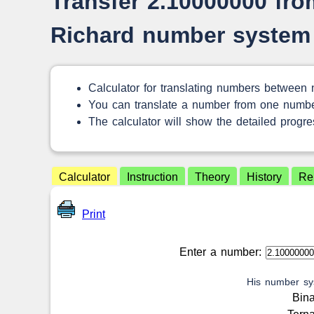
Transfer 2.10000000 from
Richard number system
Calculator for translating numbers between
You can translate a number from one numbe
The calculator will show the detailed progres
Calculator
Instruction
Theory
History
Re
Print
Enter a number:
His number sy
Bin