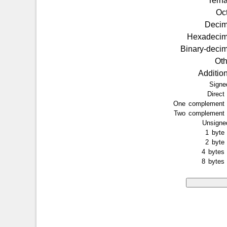
Tern
Oc
Deci
Hexadeci
Binary-deci
Ot
Additio
Sign
Direc
One complemen
Two complemen
Unsign
1 byt
2 byt
4 byte
8 byte