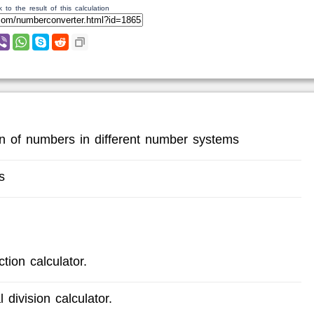
 to the result of this calculation
ion of numbers in different number systems
s
tion calculator.
 division calculator.