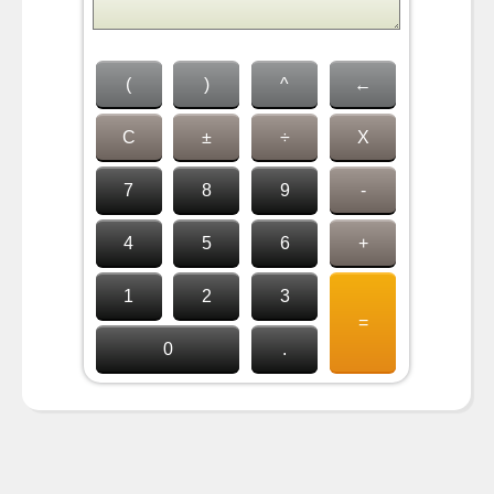
(
)
^
←
C
±
÷
X
7
8
9
-
4
5
6
+
1
2
3
=
0
.