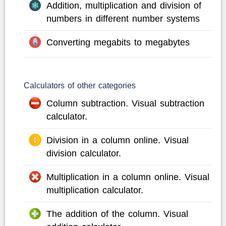
Addition, multiplication and division of
numbers in different number systems
Converting megabits to megabytes
Calculators of other categories
Column subtraction. Visual subtraction
calculator.
Division in a column online. Visual
division calculator.
Multiplication in a column online. Visual
multiplication calculator.
The addition of the column. Visual