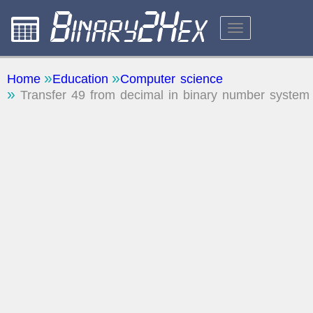
CALCULATORS
Home
Education
Computer science
Transfer 49 from decimal in binary number system
ABOUT THE SITE
FEEDBACK