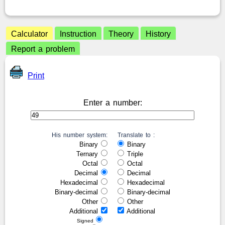
Calculator
Instruction
Theory
History
Report a problem
Print
Enter a number:
His number system:
Translate to :
Binary
Binary
Ternary
Triple
Octal
Octal
Decimal
Decimal
Hexadecimal
Hexadecimal
Binary-decimal
Binary-decimal
Other
Other
Additional
Additional
Signed