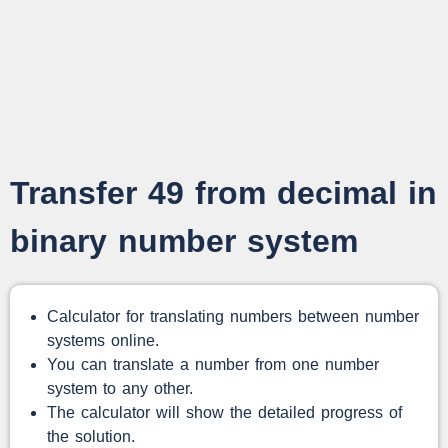
Transfer 49 from decimal in
binary number system
Calculator for translating numbers between number
systems online.
You can translate a number from one number
system to any other.
The calculator will show the detailed progress of
the solution.