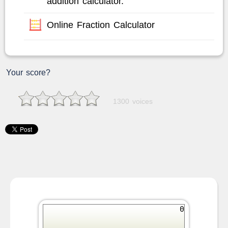
addition calculator.
Online Fraction Calculator
Your score?
1300 voices