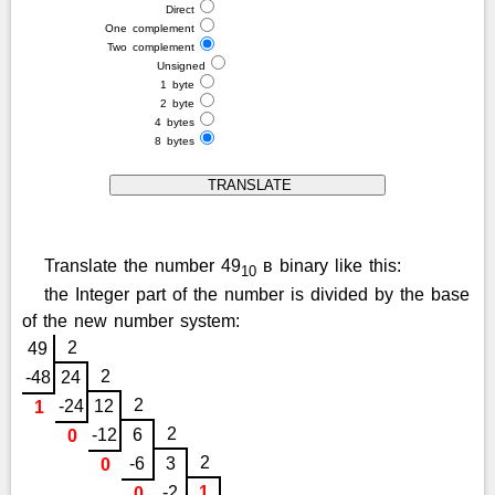
Direct
One complement
Two complement
Unsigned
1 byte
2 byte
4 bytes
8 bytes
Translate the number 49
в binary like this:
10
the Integer part of the number is divided by the base
of the new number system:
2
49
2
-48
24
2
-24
12
1
2
-12
6
0
2
-6
3
0
-2
1
0