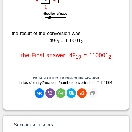
1
the result of the conversion was:
49
= 110001
10
2
the Final answer: 49
= 110001
10
2
Permanent link to the result of this calculation
Similar calculators