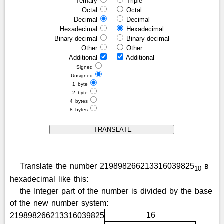
Ternary
Triple
Octal
Octal
Decimal
Decimal
Hexadecimal
Hexadecimal
Binary-decimal
Binary-decimal
Other
Other
Additional
Additional
Signed
Unsigned
1 byte
2 byte
4 bytes
8 bytes
Translate the number 219898266213316039825
в
10
hexadecimal like this:
the Integer part of the number is divided by the base
of the new number system:
16
219898266213316039825