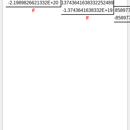
-2.1989826621332E+20
13743641638332252489
-1.3743641638332E+19
85897
F
-85897
F