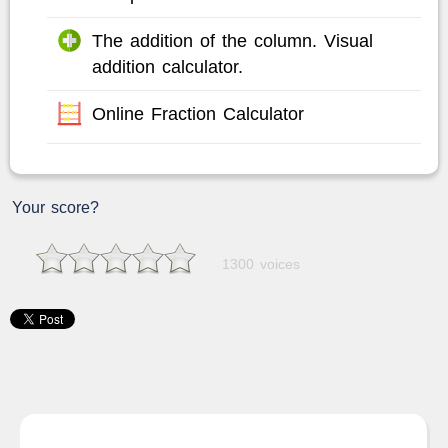
The addition of the column. Visual
addition calculator.
Online Fraction Calculator
Your score?
1300 voices