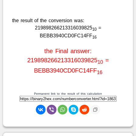
the result of the conversion was:
219898266213316039825
=
10
BEBB3940CD0FC14FF
16
the Final answer:
219898266213316039825
=
10
BEBB3940CD0FC14FF
16
Permanent link to the result of this calculation