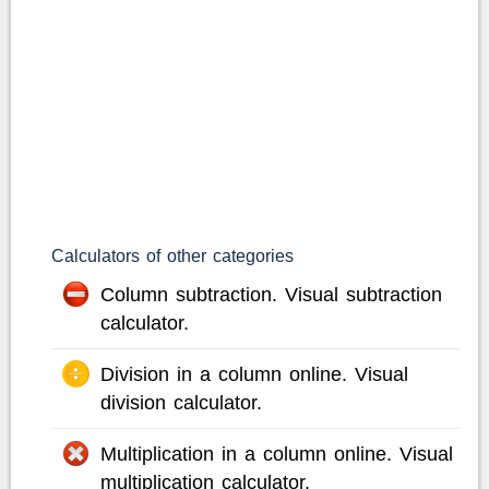
Calculators of other categories
Column subtraction. Visual subtraction
calculator.
Division in a column online. Visual
division calculator.
Multiplication in a column online. Visual
multiplication calculator.