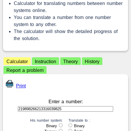
Calculator for translating numbers between number
systems online.
You can translate a number from one number
system to any other.
The calculator will show the detailed progress of
the solution.
Calculator
Instruction
Theory
History
Report a problem
Print
Enter a number:
His number system:
Translate to :
Binary
Binary