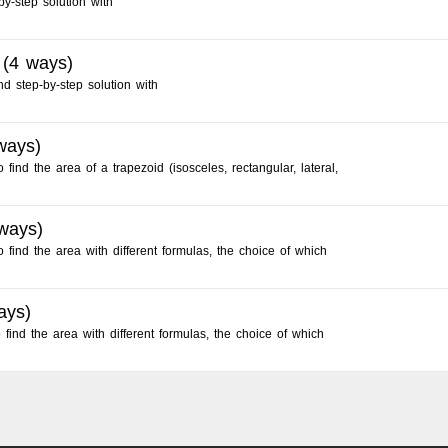
by-step solution with
 (4 ways)
nd step-by-step solution with
ways)
find the area of a trapezoid (isosceles, rectangular, lateral,
 ways)
 find the area with different formulas, the choice of which
ays)
ind the area with different formulas, the choice of which