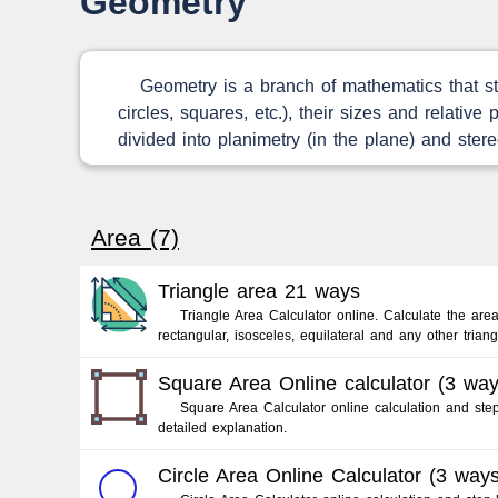
Geometry
Geometry is a branch of mathematics that stu
circles, squares, etc.), their sizes and relativ
divided into planimetry (in the plane) and stere
Area (7)
Triangle area 21 ways
Triangle Area Calculator online. Calculate the area
rectangular, isosceles, equilateral and any other triang
Square Area Online calculator (3 way
Square Area Calculator online calculation and step
detailed explanation.
Circle Area Online Calculator (3 ways