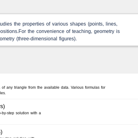
dies the properties of various shapes (points, lines,
e positions.For the convenience of teaching, geometry is
ometry (three-dimensional figures).
 of any triangle from the available data. Various formulas for
les.
s)
-by-step solution with a
)