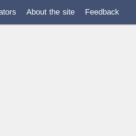
ators
About the site
Feedback