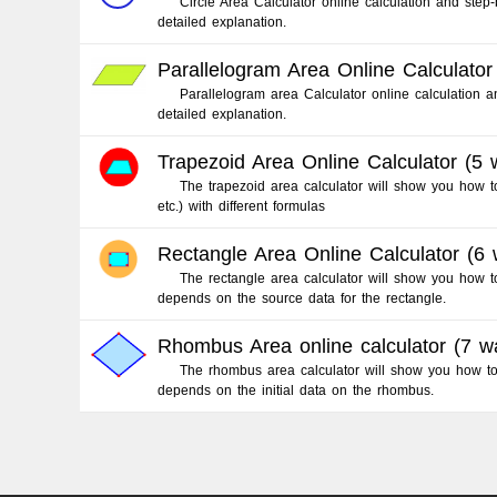
Circle Area Calculator online calculation and step-
detailed explanation.
Parallelogram Area Online Calculator
Parallelogram area Calculator online calculation a
detailed explanation.
Trapezoid Area Online Calculator (5 
The trapezoid area calculator will show you how to 
etc.) with different formulas
Rectangle Area Online Calculator (6
The rectangle area calculator will show you how to
depends on the source data for the rectangle.
Rhombus Area online calculator (7 w
The rhombus area calculator will show you how to f
depends on the initial data on the rhombus.