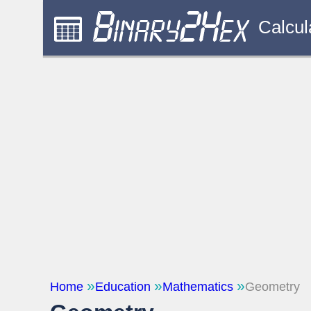
Calcul
Home
Education
Mathematics
Geometry