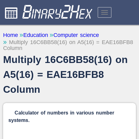
CALCULATORS
Home
Education
Computer science
Multiply 16C6BB58(16) on A5(16) = EAE16BFB8
ABOUT THE SITE
Column
FEEDBACK
Multiply 16C6BB58(16) on
A5(16) = EAE16BFB8
Column
Calculator of numbers in various number
systems.