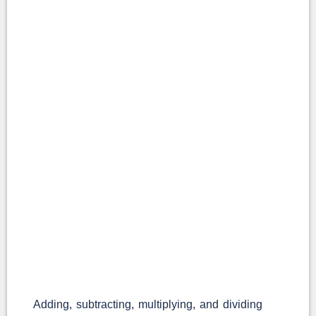
Adding, subtracting, multiplying, and dividing