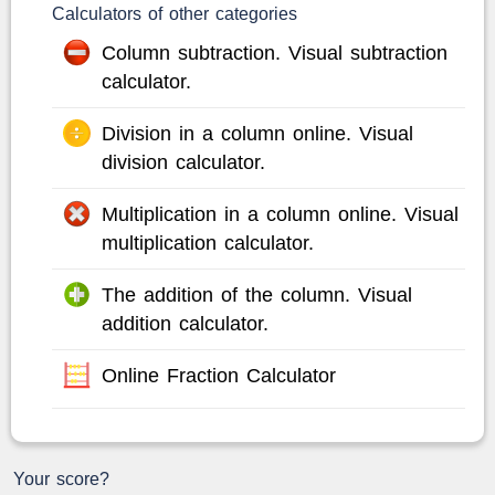
Calculators of other categories
Column subtraction. Visual subtraction
calculator.
Division in a column online. Visual
division calculator.
Multiplication in a column online. Visual
multiplication calculator.
The addition of the column. Visual
addition calculator.
Online Fraction Calculator
Your score?