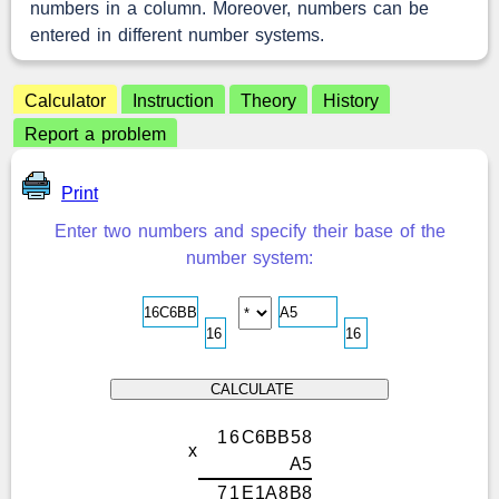
numbers in a column. Moreover, numbers can be
entered in different number systems.
Calculator
Instruction
Theory
History
Report a problem
Print
Enter two numbers and specify their base of the
number system:
1
6
C
6
B
B
5
8
x
A
5
7
1
E
1
A
8
B
8