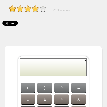
210 voices
(
)
^
←
C
±
÷
X