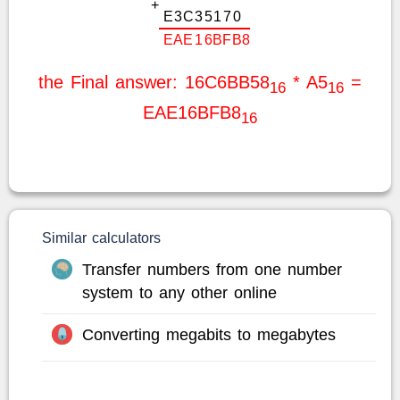
+
E
3
C
3
5
1
7
0
E
A
E
1
6
B
F
B
8
the Final answer: 16C6BB58
* A5
=
16
16
EAE16BFB8
16
Similar calculators
Transfer numbers from one number
system to any other online
Converting megabits to megabytes