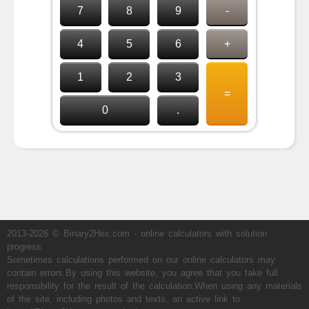
7
8
9
-
4
5
6
+
1
2
3
=
0
.
2013-2026 © Binary2Hex.com - online calculators with solution
progress
Sometimes calculations performed on our online calculators may
contain errors.By using this website, you agree that you take full
responsibility for the result of the calculation.When using any materials
of the site, including photos and texts, an active link to